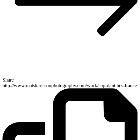
Share
http://www.matskarlssonphotography.com/work/cap-dantibes-france