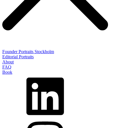
Founder Portraits Stockholm
Editorial Portraits
About
FAQ
Book