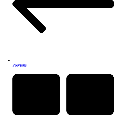
Previous