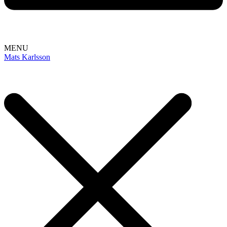
MENU
Mats Karlsson