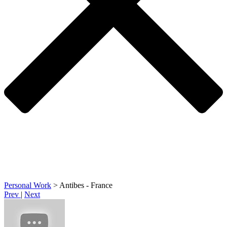
Personal Work
>
Antibes - France
Prev
|
Next