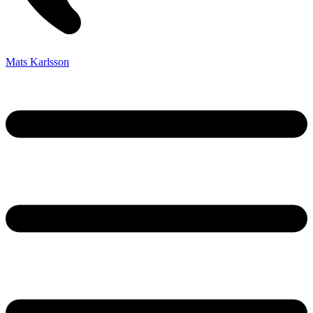
Mats Karlsson