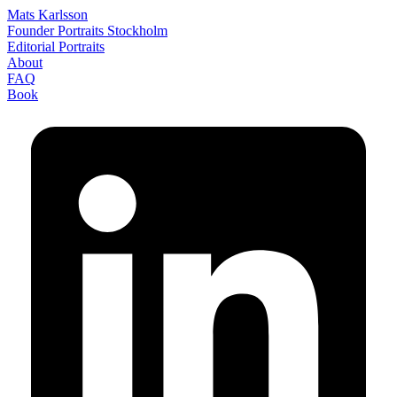
Mats Karlsson
Founder Portraits Stockholm
Editorial Portraits
About
FAQ
Book