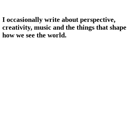
I occasionally write about perspective,
creativity, music and the things that shape
how we see the world.
Read Stillness & Sound