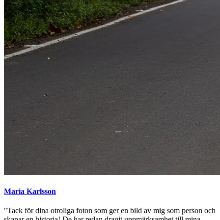
Maria Karlsson
"Tack för dina otroliga foton som ger en bild av mig som person och
skapar en historia! De har redan dragit uppmärksamhet till mina