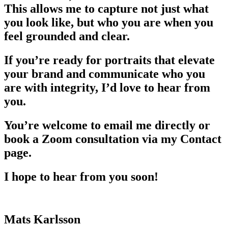
This allows me to capture not just what
you look like, but who you are when you
feel grounded and clear.
If you’re ready for portraits that elevate
your brand and communicate who you
are with integrity, I’d love to hear from
you.
You’re welcome to email me directly or
book a Zoom consultation via my Contact
page.
I hope to hear from you soon!
Mats Karlsson