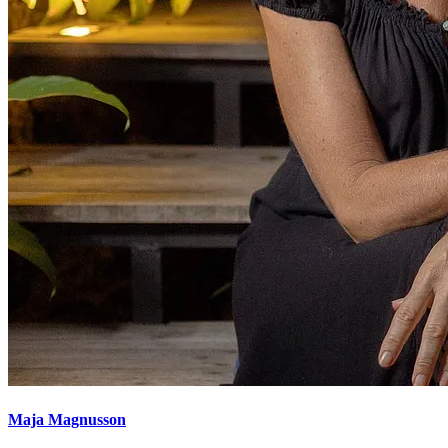
Maja Magnusson