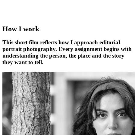
How I work
This short film reflects how I approach editorial
portrait photography. Every assignment begins with
understanding the person, the place and the story
they want to tell.