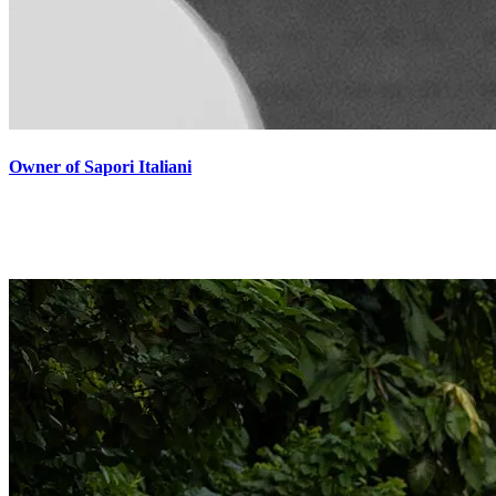
Owner of Sapori Italiani
"Grazie Mats for your kind words, and for your pictures! Usually I
don't let anyone take pictures of me. I guess you inspire me and give
me confidence. Here I Am"