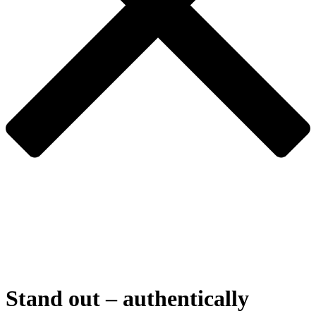
Stand
out
–
authentically