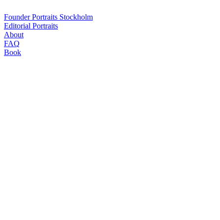
Mats Karlsson
Founder Portraits Stockholm
Editorial Portraits
About
FAQ
Book