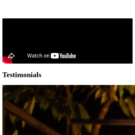
Testimonials