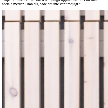
sociala medier. Utan dig hade det inte varit möjligt."