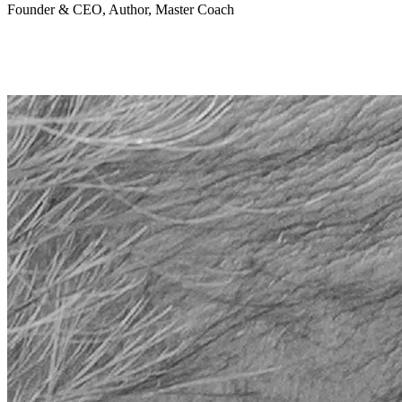
Founder & CEO, Author, Master Coach
"So so real! Your photos communicate more than just a portrait.
They share the essence and soul of the person. I fe
el honored to be
captured by you."