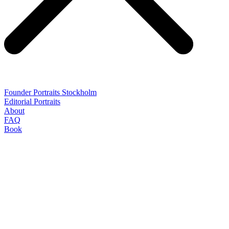
Founder Portraits Stockholm
Editorial Portraits
About
FAQ
Book