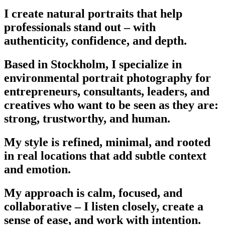
I create natural portraits that help
professionals stand out – with
authenticity, confidence, and depth.
Based in Stockholm, I specialize in
environmental portrait photography for
entrepreneurs, consultants, leaders, and
creatives who want to be seen as they are:
strong, trustworthy, and human.
My style is refined, minimal, and rooted
in real locations that add subtle context
and emotion.
My approach is calm, focused, and
collaborative – I listen closely, create a
sense of ease, and work with intention.