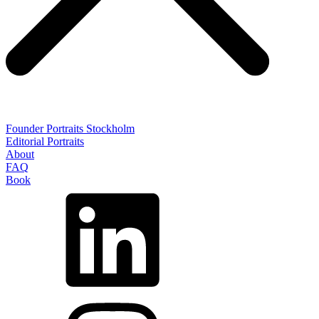
Founder Portraits Stockholm
Editorial Portraits
About
FAQ
Book