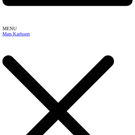
MENU
Mats Karlsson