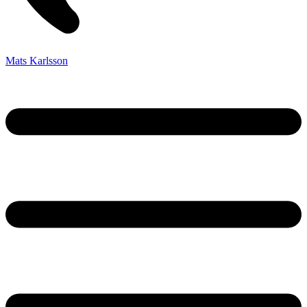
Mats Karlsson