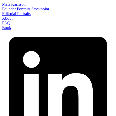
Mats Karlsson
Founder Portraits Stockholm
Editorial Portraits
About
FAQ
Book