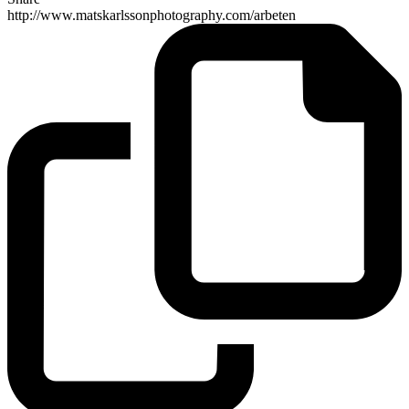
http://www.matskarlssonphotography.com/arbeten