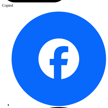
Copied